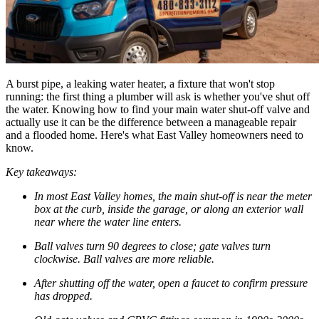
A burst pipe, a leaking water heater, a fixture that won't stop
running: the first thing a plumber will ask is whether you've shut off
the water. Knowing how to find your main water shut-off valve and
actually use it can be the difference between a manageable repair
and a flooded home. Here's what East Valley homeowners need to
know.
Key takeaways:
In most East Valley homes, the main shut-off is near the meter
box at the curb, inside the garage, or along an exterior wall
near where the water line enters.
Ball valves turn 90 degrees to close; gate valves turn
clockwise. Ball valves are more reliable.
After shutting off the water, open a faucet to confirm pressure
has dropped.