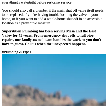
everything's watertight before restoring service.
You should also call a plumber if the main shut-off valve itself needs
to be replaced, if you're having trouble locating the valve in your
home, or if you want to add a whole-home shut-off in an accessible
location as a preventive measure.
Superstition Plumbing has been serving Mesa and the East
Valley for 45 years. From emergency shut-offs to full pipe
repairs, our family-owned team handles the work so you don't
have to guess. Call us when the unexpected happens.
#
Plumbing & Pipes