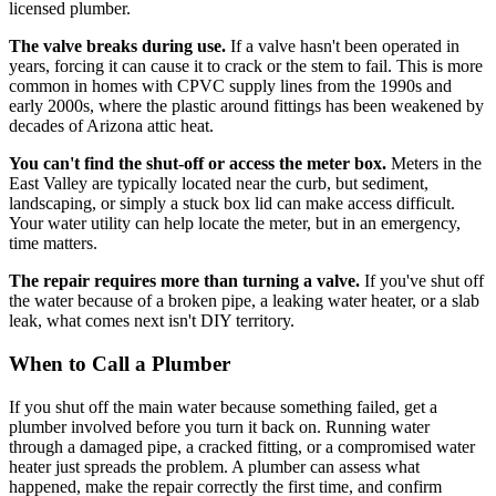
licensed plumber.
The valve breaks during use.
If a valve hasn't been operated in
years, forcing it can cause it to crack or the stem to fail. This is more
common in homes with CPVC supply lines from the 1990s and
early 2000s, where the plastic around fittings has been weakened by
decades of Arizona attic heat.
You can't find the shut-off or access the meter box.
Meters in the
East Valley are typically located near the curb, but sediment,
landscaping, or simply a stuck box lid can make access difficult.
Your water utility can help locate the meter, but in an emergency,
time matters.
The repair requires more than turning a valve.
If you've shut off
the water because of a broken pipe, a leaking water heater, or a slab
leak, what comes next isn't DIY territory.
When to Call a Plumber
If you shut off the main water because something failed, get a
plumber involved before you turn it back on. Running water
through a damaged pipe, a cracked fitting, or a compromised water
heater just spreads the problem. A plumber can assess what
happened, make the repair correctly the first time, and confirm