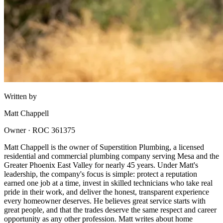
Written by
Matt Chappell
Owner · ROC 361375
Matt Chappell is the owner of Superstition Plumbing, a licensed
residential and commercial plumbing company serving Mesa and the
Greater Phoenix East Valley for nearly 45 years. Under Matt's
leadership, the company's focus is simple: protect a reputation
earned one job at a time, invest in skilled technicians who take real
pride in their work, and deliver the honest, transparent experience
every homeowner deserves. He believes great service starts with
great people, and that the trades deserve the same respect and career
opportunity as any other profession. Matt writes about home