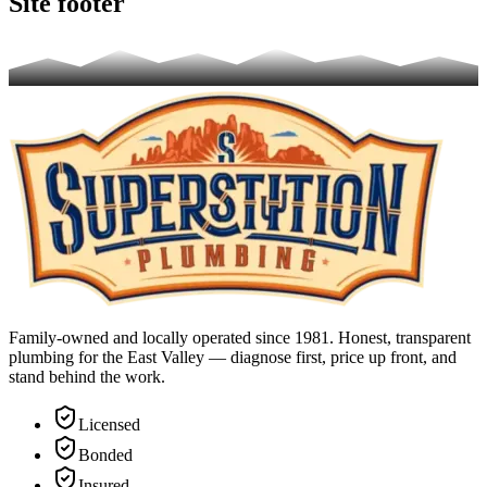
Site footer
Family-owned and locally operated since 1981. Honest, transparent
plumbing for the East Valley — diagnose first, price up front, and
stand behind the work.
Licensed
Bonded
Insured