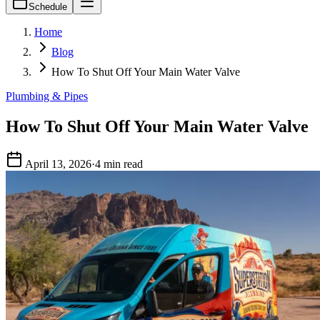
Schedule
Home
Blog
How To Shut Off Your Main Water Valve
Plumbing & Pipes
How To Shut Off Your Main Water Valve
April 13, 2026
·
4 min read