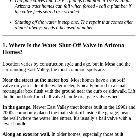
Old gate valves and CPVC fittings common in 1990s-2000s
Arizona tract homes can fail when forced - call a plumber if
the valve feels seized or corroded.
Shutting off the water is step one. The repair that comes after
almost always needs a licensed plumber.
1. Where Is the Water Shut-Off Valve in Arizona
Homes?
Location varies by construction style and age, but in Mesa and the
surrounding East Valley, the most common spots are:
Near the street at the meter box.
Most homes have a shut-off
valve on your side of the water meter, typically buried in a small
rectangular box flush with the ground near the curb or sidewalk. Lift
the lid and look for a ball valve handle or a gate valve wheel.
In the garage.
Newer East Valley tract homes built in the 1990s and
2000s commonly placed the main shut-off inside the garage, near
the wall where the water line enters. It's usually a ball valve with a
lever handle.
Along an exterior wall.
In older homes, especially those built