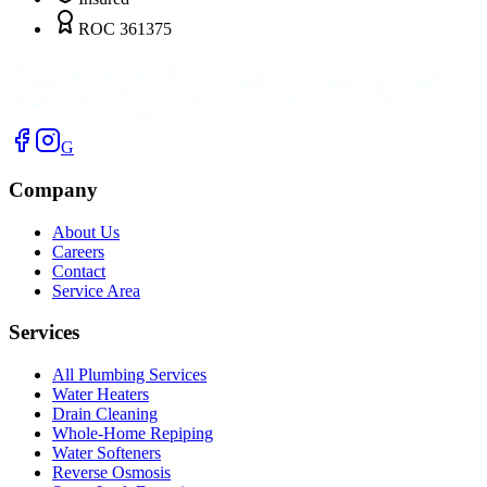
ROC 361375
G
Company
About Us
Careers
Contact
Service Area
Services
All Plumbing Services
Water Heaters
Drain Cleaning
Whole-Home Repiping
Water Softeners
Reverse Osmosis