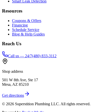
Smart Leak Detection
Resources
Coupons & Offers
Financing
Schedule Service
Blog & Help Guides
Reach Us
Call us — 24/7
(480) 833-3112
Shop address
501 W 8th Ave, Ste 17
Mesa
,
AZ
85210
Get directions
©
2026
Superstition Plumbing LLC
. All rights reserved.