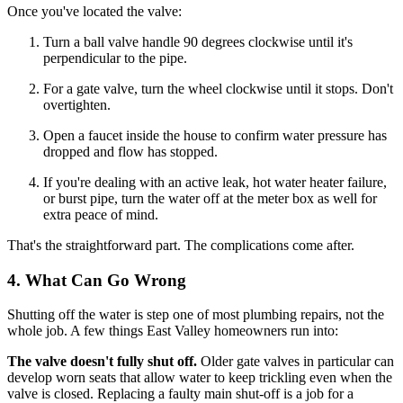
Once you've located the valve:
Turn a ball valve handle 90 degrees clockwise until it's
perpendicular to the pipe.
For a gate valve, turn the wheel clockwise until it stops. Don't
overtighten.
Open a faucet inside the house to confirm water pressure has
dropped and flow has stopped.
If you're dealing with an active leak, hot water heater failure,
or burst pipe, turn the water off at the meter box as well for
extra peace of mind.
That's the straightforward part. The complications come after.
4. What Can Go Wrong
Shutting off the water is step one of most plumbing repairs, not the
whole job. A few things East Valley homeowners run into:
The valve doesn't fully shut off.
Older gate valves in particular can
develop worn seats that allow water to keep trickling even when the
valve is closed. Replacing a faulty main shut-off is a job for a