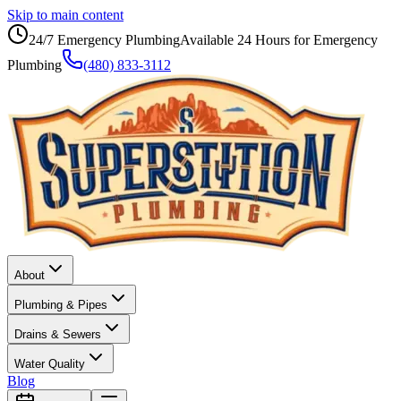
Skip to main content
24/7 Emergency Plumbing
Available 24 Hours for Emergency
Plumbing
(480) 833-3112
About
Plumbing & Pipes
Drains & Sewers
Water Quality
Blog