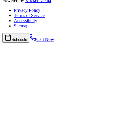
Powered by
Rocket Media
Privacy Policy
Terms of Service
Accessibility
Sitemap
Call Now
Schedule