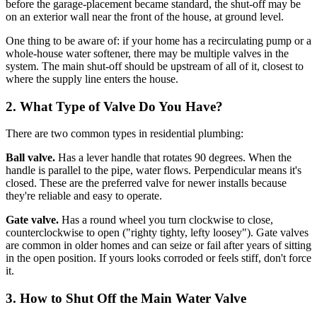
before the garage-placement became standard, the shut-off may be
on an exterior wall near the front of the house, at ground level.
One thing to be aware of: if your home has a recirculating pump or a
whole-house water softener, there may be multiple valves in the
system. The main shut-off should be upstream of all of it, closest to
where the supply line enters the house.
2. What Type of Valve Do You Have?
There are two common types in residential plumbing:
Ball valve.
Has a lever handle that rotates 90 degrees. When the
handle is parallel to the pipe, water flows. Perpendicular means it's
closed. These are the preferred valve for newer installs because
they're reliable and easy to operate.
Gate valve.
Has a round wheel you turn clockwise to close,
counterclockwise to open ("righty tighty, lefty loosey"). Gate valves
are common in older homes and can seize or fail after years of sitting
in the open position. If yours looks corroded or feels stiff, don't force
it.
3. How to Shut Off the Main Water Valve