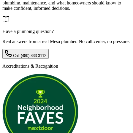
plumbing, maintenance, and what homeowners should know to
make confident, informed decisions.
Have a plumbing question?
Real answers from a real Mesa plumber. No call-center, no pressure.
Call
(480) 833-3112
Accreditations & Recognition