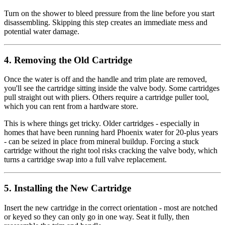
Turn on the shower to bleed pressure from the line before you start
disassembling. Skipping this step creates an immediate mess and
potential water damage.
4. Removing the Old Cartridge
Once the water is off and the handle and trim plate are removed,
you'll see the cartridge sitting inside the valve body. Some cartridges
pull straight out with pliers. Others require a cartridge puller tool,
which you can rent from a hardware store.
This is where things get tricky. Older cartridges - especially in
homes that have been running hard Phoenix water for 20-plus years
- can be seized in place from mineral buildup. Forcing a stuck
cartridge without the right tool risks cracking the valve body, which
turns a cartridge swap into a full valve replacement.
5. Installing the New Cartridge
Insert the new cartridge in the correct orientation - most are notched
or keyed so they can only go in one way. Seat it fully, then