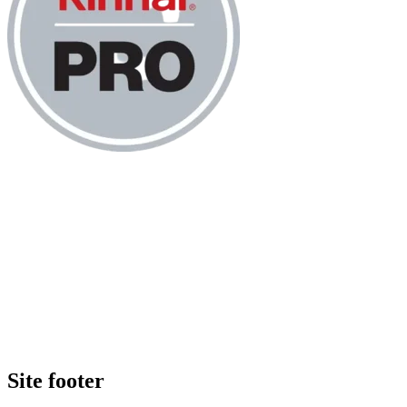
Site footer