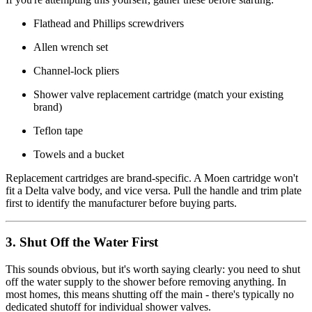
Flathead and Phillips screwdrivers
Allen wrench set
Channel-lock pliers
Shower valve replacement cartridge (match your existing
brand)
Teflon tape
Towels and a bucket
Replacement cartridges are brand-specific. A Moen cartridge won't
fit a Delta valve body, and vice versa. Pull the handle and trim plate
first to identify the manufacturer before buying parts.
3. Shut Off the Water First
This sounds obvious, but it's worth saying clearly: you need to shut
off the water supply to the shower before removing anything. In
most homes, this means shutting off the main - there's typically no
dedicated shutoff for individual shower valves.