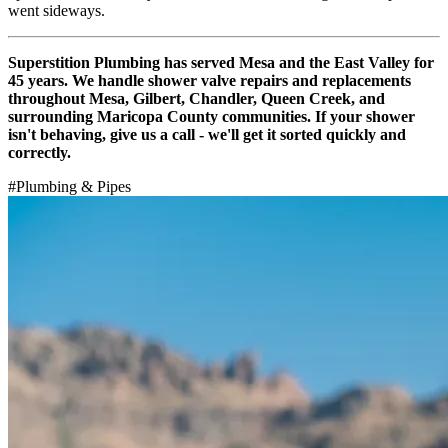
went sideways.
Superstition Plumbing has served Mesa and the East Valley for
45 years. We handle shower valve repairs and replacements
throughout Mesa, Gilbert, Chandler, Queen Creek, and
surrounding Maricopa County communities. If your shower
isn't behaving, give us a call - we'll get it sorted quickly and
correctly.
#
Plumbing & Pipes