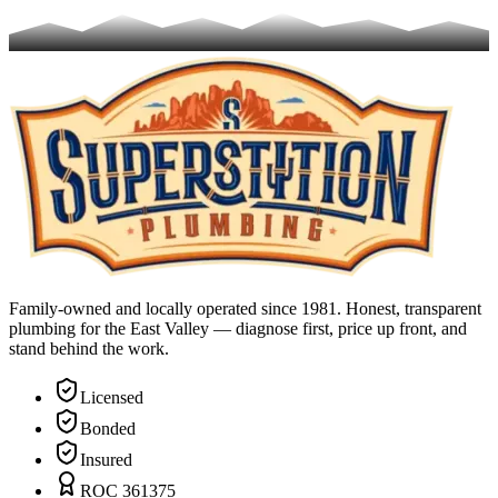
Family-owned and locally operated since 1981. Honest, transparent
plumbing for the East Valley — diagnose first, price up front, and
stand behind the work.
Licensed
Bonded
Insured
ROC 361375