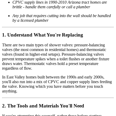
CPVC supply lines in 1990-2010 Arizona tract homes are
brittle - handle them carefully or call a plumber
Any job that requires cutting into the wall should be handled
by a licensed plumber
1. Understand What You're Replacing
There are two main types of shower valves: pressure-balancing
valves (the most common in residential homes) and thermostatic
valves (found in higher-end setups). Pressure-balancing valves
prevent temperature spikes when a toilet flushes or another fixture
draws water. Thermostatic valves hold a preset temperature
regardless of flow.
In East Valley homes built between the 1990s and early 2000s,
you'll also run into a mix of CPVC and copper supply lines feeding
the valve. Knowing which you have matters before you touch
anything.
2. The Tools and Materials You'll Need
If you're attempting this yourself, gather these before starting: