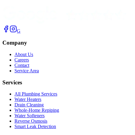
G
Company
About Us
Careers
Contact
Service Area
Services
All Plumbing Services
Water Heaters
Drain Cleaning
Whole-Home Repiping
Water Softeners
Reverse Osmosis
Smart Leak Detection