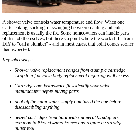
A shower valve controls water temperature and flow. When one
starts leaking, sticking, or swinging between scalding and cold,
replacement is usually the fix. Some homeowners can handle parts
of this job themselves, but there's a point where the work shifts from
DIY to "call a plumber" - and in most cases, that point comes sooner
than expected.
Key takeaways:
Shower valve replacement ranges from a simple cartridge
swap to a full valve body replacement requiring wall access
Cartridges are brand-specific - identify your valve
manufacturer before buying parts
Shut off the main water supply and bleed the line before
disassembling anything
Seized cartridges from hard water mineral buildup are
common in Phoenix-area homes and require a cartridge
puller tool