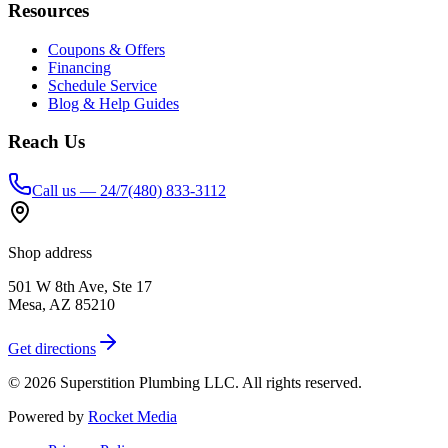
Resources
Coupons & Offers
Financing
Schedule Service
Blog & Help Guides
Reach Us
Call us — 24/7
(480) 833-3112
Shop address
501 W 8th Ave, Ste 17
Mesa
,
AZ
85210
Get directions
©
2026
Superstition Plumbing LLC
. All rights reserved.
Powered by
Rocket Media