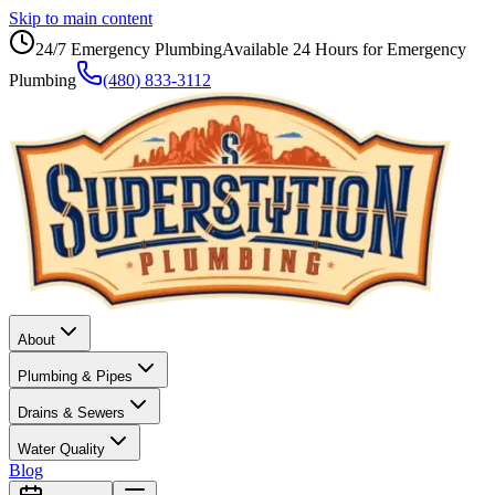
Skip to main content
24/7 Emergency Plumbing
Available 24 Hours for Emergency
Plumbing
(480) 833-3112
About
Plumbing & Pipes
Drains & Sewers
Water Quality
Blog