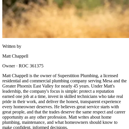
Written by
Matt Chappell
Owner · ROC 361375
Matt Chappell is the owner of Superstition Plumbing, a licensed
residential and commercial plumbing company serving Mesa and the
Greater Phoenix East Valley for nearly 45 years. Under Matt's
leadership, the company's focus is simple: protect a reputation
earned one job at a time, invest in skilled technicians who take real
pride in their work, and deliver the honest, transparent experience
every homeowner deserves. He believes great service starts with
great people, and that the trades deserve the same respect and career
opportunity as any other profession. Matt writes about home
plumbing, maintenance, and what homeowners should know to
make confident, informed decisions.