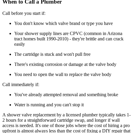
When to Call a Plumber
Call before you start if:
You don't know which valve brand or type you have
Your shower supply lines are CPVC (common in Arizona
tract homes built 1990-2010) - they're brittle and can crack
easily
The cartridge is stuck and won't pull free
There's existing corrosion or damage at the valve body
You need to open the wall to replace the valve body
Call immediately if:
You've already attempted removal and something broke
Water is running and you can't stop it
A shower valve replacement by a licensed plumber typically takes 1-
2 hours for a straightforward cartridge swap, and longer if wall
access is needed. It's one of those jobs where the cost of hiring a pro
upfront is almost always less than the cost of fixing a DIY repair that