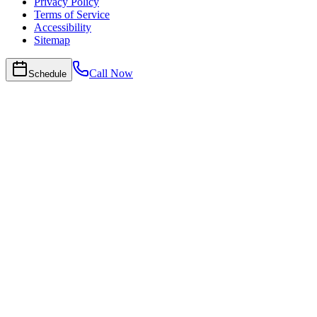
Privacy Policy
Terms of Service
Accessibility
Sitemap
Call Now
Schedule