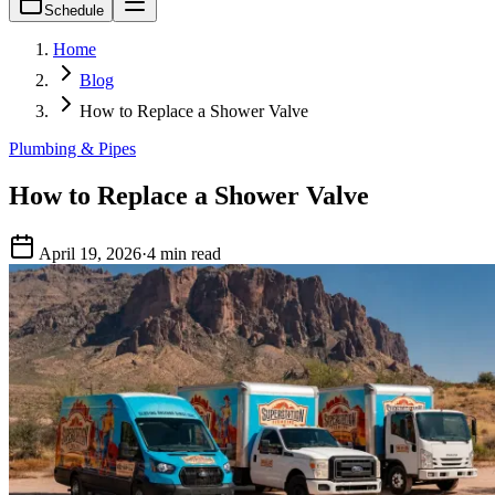
Schedule
Home
Blog
How to Replace a Shower Valve
Plumbing & Pipes
How to Replace a Shower Valve
April 19, 2026
·
4 min read