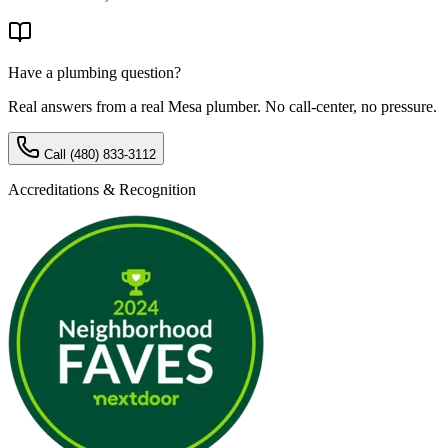
Have a plumbing question?
Real answers from a real Mesa plumber. No call-center, no pressure.
Call
(480) 833-3112
Accreditations & Recognition