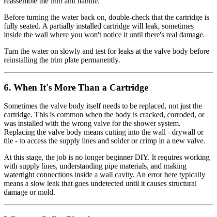
reassemble the trim and handle.
Before turning the water back on, double-check that the cartridge is
fully seated. A partially installed cartridge will leak, sometimes
inside the wall where you won't notice it until there's real damage.
Turn the water on slowly and test for leaks at the valve body before
reinstalling the trim plate permanently.
6. When It's More Than a Cartridge
Sometimes the valve body itself needs to be replaced, not just the
cartridge. This is common when the body is cracked, corroded, or
was installed with the wrong valve for the shower system.
Replacing the valve body means cutting into the wall - drywall or
tile - to access the supply lines and solder or crimp in a new valve.
At this stage, the job is no longer beginner DIY. It requires working
with supply lines, understanding pipe materials, and making
watertight connections inside a wall cavity. An error here typically
means a slow leak that goes undetected until it causes structural
damage or mold.