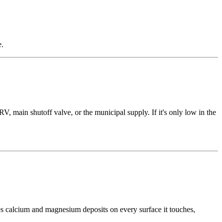
e.
, main shutoff valve, or the municipal supply. If it's only low in the
es calcium and magnesium deposits on every surface it touches,