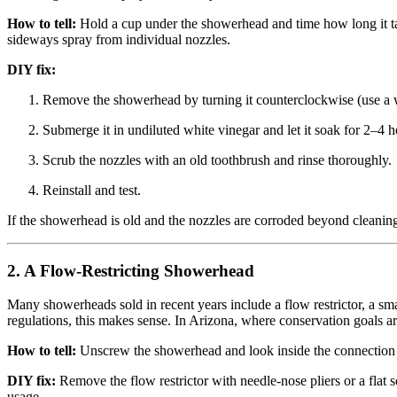
How to tell:
Hold a cup under the showerhead and time how long it takes
sideways spray from individual nozzles.
DIY fix:
Remove the showerhead by turning it counterclockwise (use a wr
Submerge it in undiluted white vinegar and let it soak for 2–4 h
Scrub the nozzles with an old toothbrush and rinse thoroughly.
Reinstall and test.
If the showerhead is old and the nozzles are corroded beyond cleaning
2. A Flow-Restricting Showerhead
Many showerheads sold in recent years include a flow restrictor, a small
regulations, this makes sense. In Arizona, where conservation goals are
How to tell:
Unscrew the showerhead and look inside the connection fitti
DIY fix:
Remove the flow restrictor with needle-nose pliers or a flat 
usage.