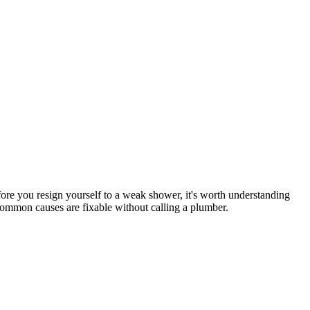
ore you resign yourself to a weak shower, it's worth understanding
t common causes are fixable without calling a plumber.