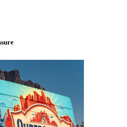
ssure