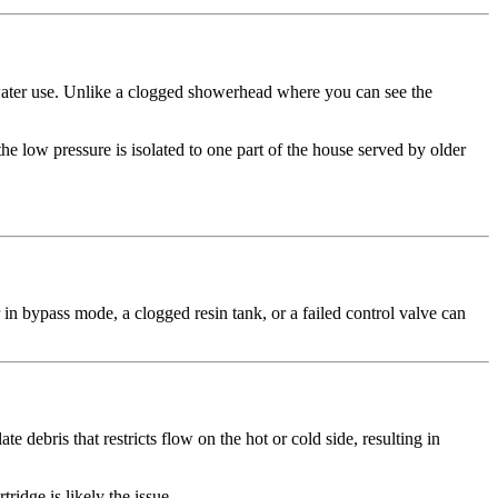
 water use. Unlike a clogged showerhead where you can see the
he low pressure is isolated to one part of the house served by older
 in bypass mode, a clogged resin tank, or a failed control valve can
debris that restricts flow on the hot or cold side, resulting in
idge is likely the issue.