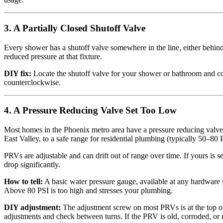
3. A Partially Closed Shutoff Valve
Every shower has a shutoff valve somewhere in the line, either behind a
reduced pressure at that fixture.
DIY fix:
Locate the shutoff valve for your shower or bathroom and confi
counterclockwise.
4. A Pressure Reducing Valve Set Too Low
Most homes in the Phoenix metro area have a pressure reducing valve
East Valley, to a safe range for residential plumbing (typically 50–80 
PRVs are adjustable and can drift out of range over time. If yours is s
drop significantly.
How to tell:
A basic water pressure gauge, available at any hardware 
Above 80 PSI is too high and stresses your plumbing.
DIY adjustment:
The adjustment screw on most PRVs is at the top of 
adjustments and check between turns. If the PRV is old, corroded, or n