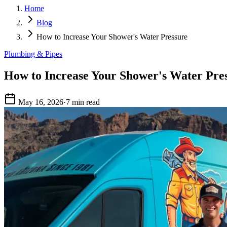
Home
Blog
How to Increase Your Shower's Water Pressure
Plumbing & Pipes
How to Increase Your Shower's Water Pre
May 16, 2026
·
7 min read