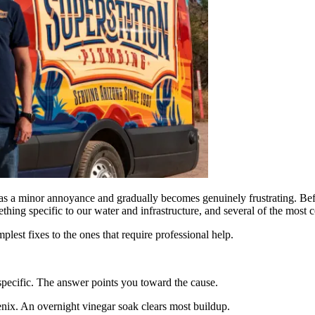
 as a minor annoyance and gradually becomes genuinely frustrating. Bef
omething specific to our water and infrastructure, and several of the mos
est fixes to the ones that require professional help.
specific. The answer points you toward the cause.
ix. An overnight vinegar soak clears most buildup.