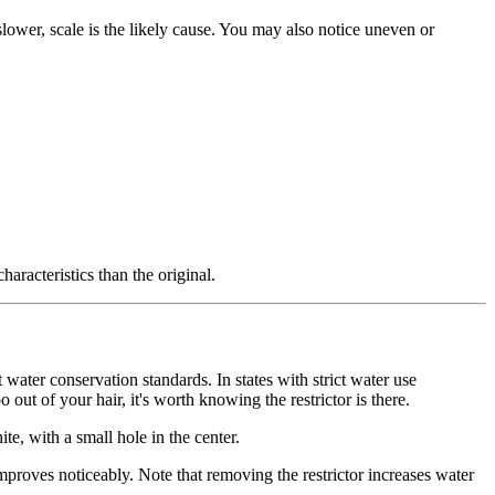
slower, scale is the likely cause. You may also notice uneven or
racteristics than the original.
 water conservation standards. In states with strict water use
out of your hair, it's worth knowing the restrictor is there.
te, with a small hole in the center.
improves noticeably. Note that removing the restrictor increases water