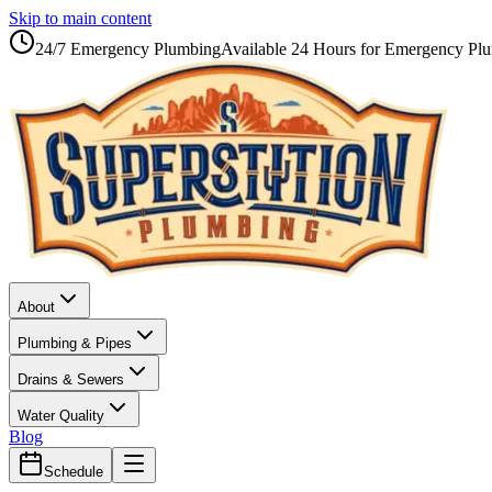
Skip to main content
24/7 Emergency Plumbing
Available 24 Hours for Emergency Pl
About
Plumbing & Pipes
Drains & Sewers
Water Quality
Blog
Schedule