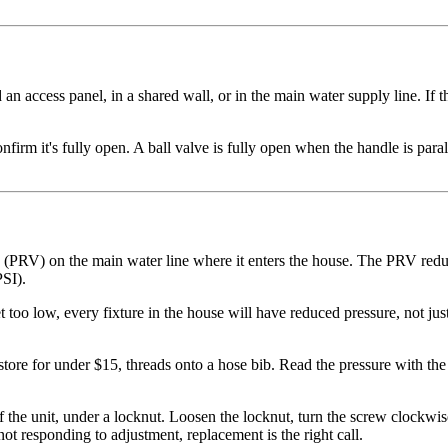
n access panel, in a shared wall, or in the main water supply line. If t
rm it's fully open. A ball valve is fully open when the handle is parall
 (PRV) on the main water line where it enters the house. The PRV redu
PSI).
et too low, every fixture in the house will have reduced pressure, not ju
store for under $15, threads onto a hose bib. Read the pressure with th
the unit, under a locknut. Loosen the locknut, turn the screw clockwis
ot responding to adjustment, replacement is the right call.