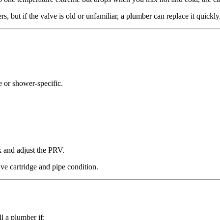
but if the valve is old or unfamiliar, a plumber can replace it quickly
se or shower-specific.
k and adjust the PRV.
lve cartridge and pipe condition.
l a plumber if: