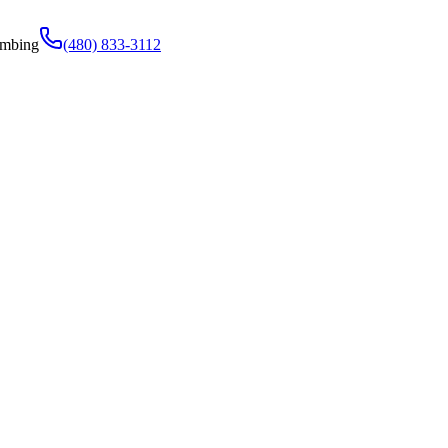
umbing
(480) 833-3112