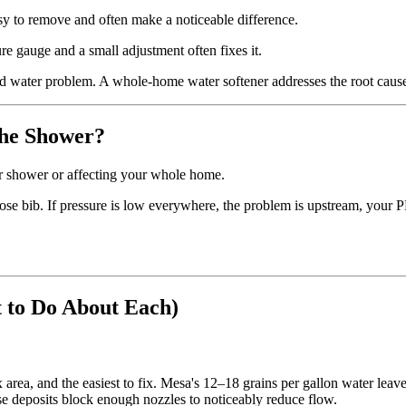
asy to remove and often make a noticeable difference.
 gauge and a small adjustment often fixes it.
rd water problem. A whole-home water softener addresses the root caus
 the Shower?
our shower or affecting your whole home.
se bib. If pressure is low everywhere, the problem is upstream, your PRV
 to Do About Each)
area, and the easiest to fix. Mesa's 12–18 grains per gallon water leav
se deposits block enough nozzles to noticeably reduce flow.