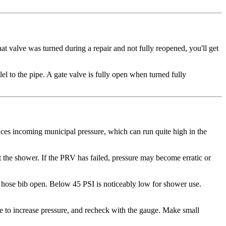
hat valve was turned during a repair and not fully reopened, you'll get
el to the pipe. A gate valve is fully open when turned fully
ces incoming municipal pressure, which can run quite high in the
st the shower. If the PRV has failed, pressure may become erratic or
e hose bib open. Below 45 PSI is noticeably low for shower use.
e to increase pressure, and recheck with the gauge. Make small