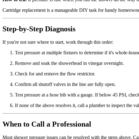
Cartridge replacement is a manageable DIY task for handy homeowners, 
Step-by-Step Diagnosis
If you're not sure where to start, work through this order:
Test pressure at multiple fixtures to determine if it's whole-hou
Remove and soak the showerhead in vinegar overnight.
Check for and remove the flow restrictor.
Confirm all shutoff valves in the line are fully open.
Test pressure at a hose bib with a gauge. If below 45 PSI, chec
If none of the above resolves it, call a plumber to inspect the va
When to Call a Professional
Most shower pressure issues can be resolved with the steps above. Cal