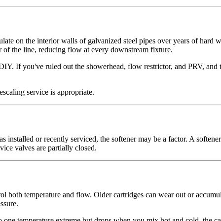
ate on the interior walls of galvanized steel pipes over years of hard
r of the line, reducing flow at every downstream fixture.
DIY. If you've ruled out the showerhead, flow restrictor, and PRV, and t
scaling service is appropriate.
 installed or recently serviced, the softener may be a factor. A softener
vice valves are partially closed.
l both temperature and flow. Older cartridges can wear out or accumulate 
ssure.
o one temperature extreme but drops when you mix hot and cold, the cartr