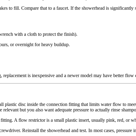
 to fill. Compare that to a faucet. If the showerhead is significantly 
ench with a cloth to protect the finish).
ours, or overnight for heavy buildup.
, replacement is inexpensive and a newer model may have better flow cha
 plastic disc inside the connection fitting that limits water flow to meet
 relevant but you also want adequate pressure to actually rinse shampoo 
ng. A flow restrictor is a small plastic insert, usually pink, red, or whi
screwdriver. Reinstall the showerhead and test. In most cases, pressure 