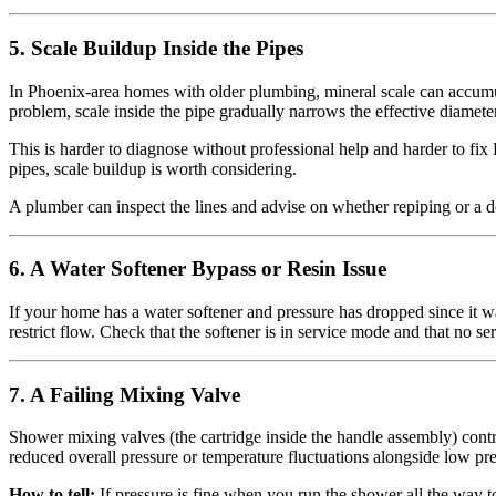
5. Scale Buildup Inside the Pipes
In Phoenix-area homes with older plumbing, mineral scale can accumul
problem, scale inside the pipe gradually narrows the effective diamete
This is harder to diagnose without professional help and harder to fix 
pipes, scale buildup is worth considering.
A plumber can inspect the lines and advise on whether repiping or a de
6. A Water Softener Bypass or Resin Issue
If your home has a water softener and pressure has dropped since it was
restrict flow. Check that the softener is in service mode and that no ser
7. A Failing Mixing Valve
Shower mixing valves (the cartridge inside the handle assembly) contro
reduced overall pressure or temperature fluctuations alongside low pre
How to tell:
If pressure is fine when you run the shower all the way t