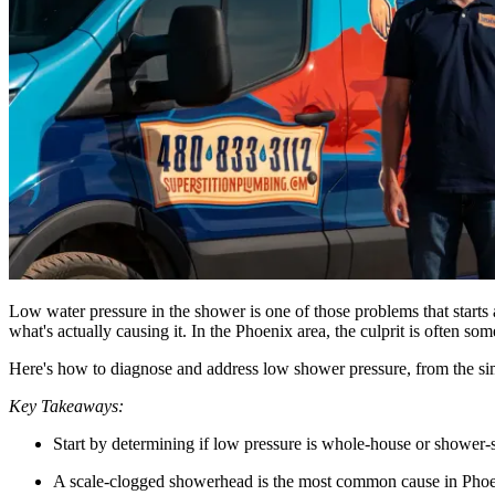
Low water pressure in the shower is one of those problems that starts
what's actually causing it. In the Phoenix area, the culprit is often s
Here's how to diagnose and address low shower pressure, from the simpl
Key Takeaways:
Start by determining if low pressure is whole-house or shower-
A scale-clogged showerhead is the most common cause in Phoen