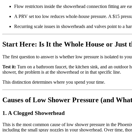
Flow restrictors inside the showerhead connection fitting are e
A PRV set too low reduces whole-house pressure. A $15 pressure
Recurring scale issues in showerheads and valves point to a ha
Start Here: Is It the Whole House or Just
The first question to answer is whether low pressure is isolated to y
Test it:
Turn on a bathroom faucet, the kitchen sink, and an outdoor ho
shower, the problem is at the showerhead or in that specific line.
This distinction determines where you spend your time.
Causes of Low Shower Pressure (and What
1. A Clogged Showerhead
This is the most common cause of low shower pressure in the Phoenix 
including the small spray nozzles in your showerhead. Over time, tho