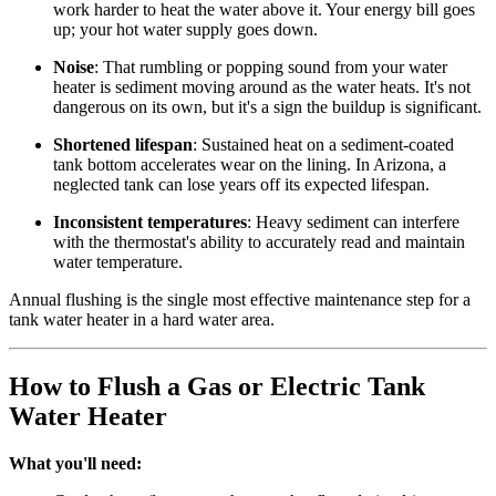
work harder to heat the water above it. Your energy bill goes
up; your hot water supply goes down.
Noise
: That rumbling or popping sound from your water
heater is sediment moving around as the water heats. It's not
dangerous on its own, but it's a sign the buildup is significant.
Shortened lifespan
: Sustained heat on a sediment-coated
tank bottom accelerates wear on the lining. In Arizona, a
neglected tank can lose years off its expected lifespan.
Inconsistent temperatures
: Heavy sediment can interfere
with the thermostat's ability to accurately read and maintain
water temperature.
Annual flushing is the single most effective maintenance step for a
tank water heater in a hard water area.
How to Flush a Gas or Electric Tank
Water Heater
What you'll need: