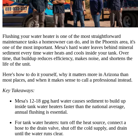
Flushing your water heater is one of the most straightforward
maintenance tasks a homeowner can do, and in the Phoenix area, it's
one of the most important. Mesa's hard water leaves behind mineral
sediment every time water heats and cools inside your tank. Over
time, that buildup reduces efficiency, makes noise, and shortens the
life of the unit.
Here's how to do it yourself, why it matters more in Arizona than
most places, and when it makes sense to call a professional instead.
Key Takeaways:
Mesa's 12-18 gpg hard water causes sediment to build up
inside tank water heaters faster than the national average,
annual flushing is essential.
For tank water heaters: turn off the heat source, connect a
hose to the drain valve, shut off the cold supply, and drain
until the water runs clear.