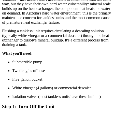
way, but they have their own hard water vulnerability: mineral scale
builds up on the heat exchanger, the component that heats the water
on demand. In Arizona's hard water environment, this is the primary
maintenance concern for tankless units and the most common cause
of premature heat exchanger failure.
Flushing a tankless unit requires circulating a descaling solution
(typically white vinegar or a commercial descaler) through the heat
exchanger to dissolve mineral buildup. It's a different process from
draining a tank.
What you'll need:
Submersible pump
Two lengths of hose
Five-gallon bucket
White vinegar (4 gallons) or commercial descaler
Isolation valves (most tankless units have these built in)
Step 1: Turn Off the Unit