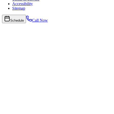
Accessibility
Sitemap
Call Now
Schedule