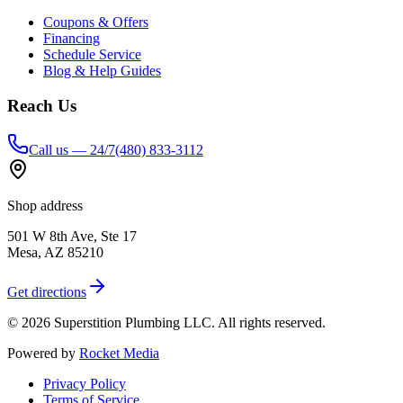
Coupons & Offers
Financing
Schedule Service
Blog & Help Guides
Reach Us
Call us — 24/7
(480) 833-3112
Shop address
501 W 8th Ave, Ste 17
Mesa
,
AZ
85210
Get directions
©
2026
Superstition Plumbing LLC
. All rights reserved.
Powered by
Rocket Media
Privacy Policy
Terms of Service