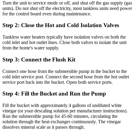
Turn the unit to service mode or off, and shut off the gas supply (gas
units). Do not shut off the electricity, most tankless units need power
for the control board even during maintenance.
Step 2: Close the Hot and Cold Isolation Valves
Tankless water heaters typically have isolation valves on both the
cold inlet and hot outlet lines. Close both valves to isolate the unit
from the home's water supply.
Step 3: Connect the Flush Kit
Connect one hose from the submersible pump in the bucket to the
cold inlet service port. Connect the second hose from the hot outlet
service port back into the bucket. Open both service ports.
Step 4: Fill the Bucket and Run the Pump
Fill the bucket with approximately 4 gallons of undiluted white
vinegar (or your descaling solution per manufacturer instructions).
Run the submersible pump for 45-60 minutes, circulating the
solution through the heat exchanger continuously. The vinegar
dissolves mineral scale as it passes through.