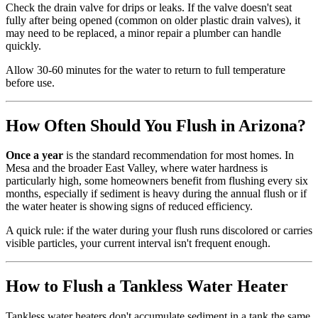
Check the drain valve for drips or leaks. If the valve doesn't seat
fully after being opened (common on older plastic drain valves), it
may need to be replaced, a minor repair a plumber can handle
quickly.
Allow 30-60 minutes for the water to return to full temperature
before use.
How Often Should You Flush in Arizona?
Once a year
is the standard recommendation for most homes. In
Mesa and the broader East Valley, where water hardness is
particularly high, some homeowners benefit from flushing every six
months, especially if sediment is heavy during the annual flush or if
the water heater is showing signs of reduced efficiency.
A quick rule: if the water during your flush runs discolored or carries
visible particles, your current interval isn't frequent enough.
How to Flush a Tankless Water Heater
Tankless water heaters don't accumulate sediment in a tank the same