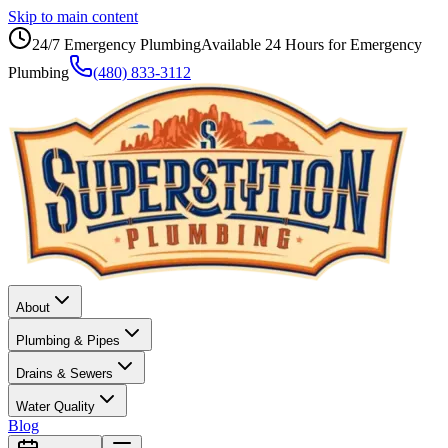
Skip to main content
24/7 Emergency Plumbing
Available 24 Hours for Emergency
Plumbing
(480) 833-3112
About
Plumbing & Pipes
Drains & Sewers
Water Quality
Blog