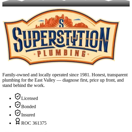
Family-owned and locally operated since 1981. Honest, transparent
plumbing for the East Valley — diagnose first, price up front, and
stand behind the work.
Licensed
Bonded
Insured
ROC 361375