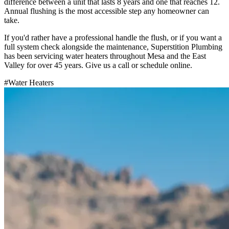
difference between a unit that lasts 8 years and one that reaches 12.
Annual flushing is the most accessible step any homeowner can
take.
If you'd rather have a professional handle the flush, or if you want a
full system check alongside the maintenance, Superstition Plumbing
has been servicing water heaters throughout Mesa and the East
Valley for over 45 years. Give us a call or schedule online.
#
Water Heaters