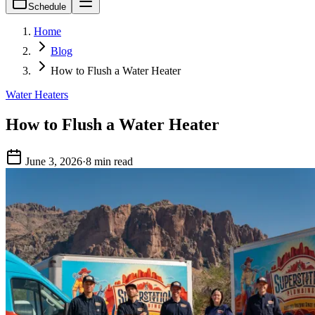
Schedule
Home
Blog
How to Flush a Water Heater
Water Heaters
How to Flush a Water Heater
June 3, 2026
·
8 min read