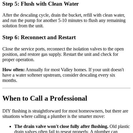
Step 5: Flush with Clean Water
After the descaling cycle, drain the bucket, refill with clean water,
and run the pump for another 5-10 minutes to flush any remaining
solution from the unit.
Step 6: Reconnect and Restart
Close the service ports, reconnect the isolation valves to the open
position, and restore gas supply. Restart the unit and check for
proper operation.
How often:
Annually for most Valley homes. If your unit doesn't
have a water softener upstream, consider descaling every six
months.
When to Call a Professional
DIY flushing is straightforward for most homeowners, but there are
situations where calling a plumber is the smarter move:
The drain valve won't close fully after flushing.
Old plastic
drain valves often fail to reseat properly. A plumber can