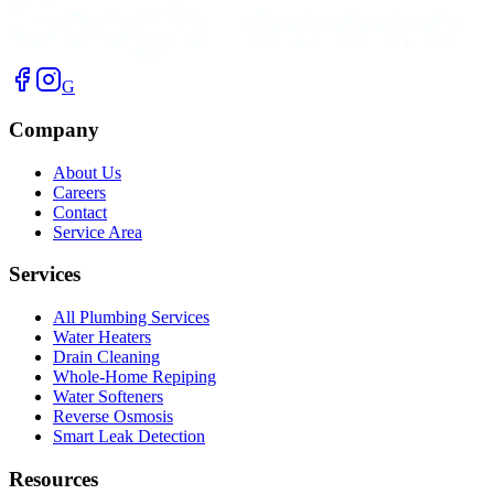
G
Company
About Us
Careers
Contact
Service Area
Services
All Plumbing Services
Water Heaters
Drain Cleaning
Whole-Home Repiping
Water Softeners
Reverse Osmosis
Smart Leak Detection
Resources