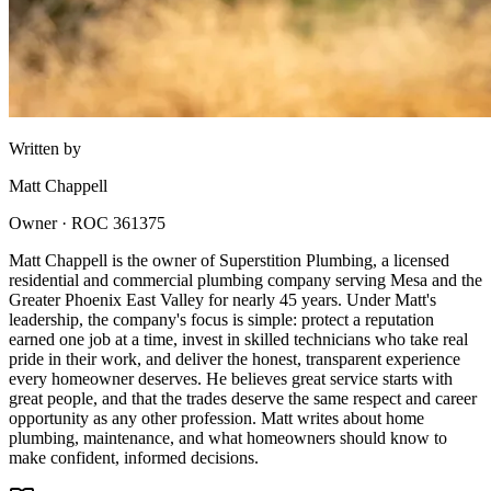
Written by
Matt Chappell
Owner · ROC 361375
Matt Chappell is the owner of Superstition Plumbing, a licensed
residential and commercial plumbing company serving Mesa and the
Greater Phoenix East Valley for nearly 45 years. Under Matt's
leadership, the company's focus is simple: protect a reputation
earned one job at a time, invest in skilled technicians who take real
pride in their work, and deliver the honest, transparent experience
every homeowner deserves. He believes great service starts with
great people, and that the trades deserve the same respect and career
opportunity as any other profession. Matt writes about home
plumbing, maintenance, and what homeowners should know to
make confident, informed decisions.