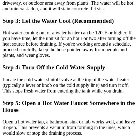
driveway, or outdoor area away from plants. The water will be hot
and mineral-laden, and it will stain concrete if it sits.
Step 3: Let the Water Cool (Recommended)
Hot water coming out of a water heater can be 120°F or higher. If
you have time, let the unit sit for an hour or two after turning off the
heat source before draining. If you're working around a schedule,
proceed carefully, keep the hose pointed away from people and
plants, and wear gloves.
Step 4: Turn Off the Cold Water Supply
Locate the cold water shutoff valve at the top of the water heater
(typically a lever or knob on the cold supply line) and turn it off.
This stops fresh water from entering the tank while you drain.
Step 5: Open a Hot Water Faucet Somewhere in the
House
Open a hot water tap, a bathroom sink or tub works well, and leave
it open. This prevents a vacuum from forming in the lines, which
would slow or stop the draining process.