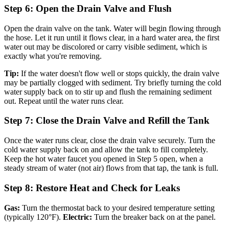
Step 6: Open the Drain Valve and Flush
Open the drain valve on the tank. Water will begin flowing through
the hose. Let it run until it flows clear, in a hard water area, the first
water out may be discolored or carry visible sediment, which is
exactly what you're removing.
Tip:
If the water doesn't flow well or stops quickly, the drain valve
may be partially clogged with sediment. Try briefly turning the cold
water supply back on to stir up and flush the remaining sediment
out. Repeat until the water runs clear.
Step 7: Close the Drain Valve and Refill the Tank
Once the water runs clear, close the drain valve securely. Turn the
cold water supply back on and allow the tank to fill completely.
Keep the hot water faucet you opened in Step 5 open, when a
steady stream of water (not air) flows from that tap, the tank is full.
Step 8: Restore Heat and Check for Leaks
Gas:
Turn the thermostat back to your desired temperature setting
(typically 120°F).
Electric:
Turn the breaker back on at the panel.