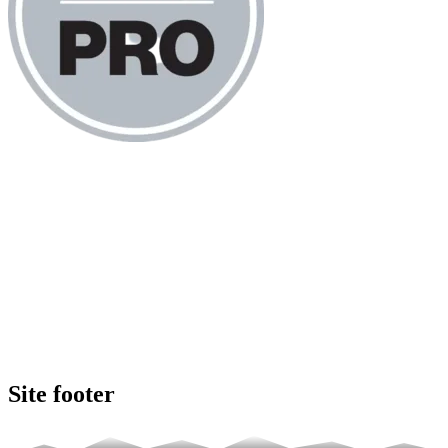
Site footer