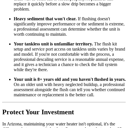
replace it quickly before a slow drip becomes a bigger
problem.
Heavy sediment that won't clear.
If flushing doesn't
significantly improve performance or the sediment is extreme,
a professional assessment can determine whether the unit is
worth continuing to maintain.
Your tankless unit is unfamiliar territory.
The flush kit
setup and service port access on tankless units varies by brand
and model. If you're not comfortable with the process, a
professional descaling service is a reasonable annual expense,
and it gives a technician a chance to check the full system
while they're there.
Your unit is 8+ years old and you haven't flushed in years.
On an older unit with heavy neglected buildup, a professional
assessment alongside the flush can tell you whether continued
maintenance or replacement is the better call.
Protect Your Investment
In Arizona, maintaining your water heater isn't optional, it's the