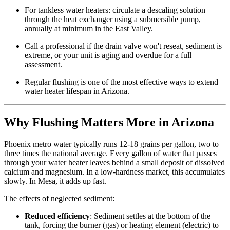
For tankless water heaters: circulate a descaling solution
through the heat exchanger using a submersible pump,
annually at minimum in the East Valley.
Call a professional if the drain valve won't reseat, sediment is
extreme, or your unit is aging and overdue for a full
assessment.
Regular flushing is one of the most effective ways to extend
water heater lifespan in Arizona.
Why Flushing Matters More in Arizona
Phoenix metro water typically runs 12-18 grains per gallon, two to
three times the national average. Every gallon of water that passes
through your water heater leaves behind a small deposit of dissolved
calcium and magnesium. In a low-hardness market, this accumulates
slowly. In Mesa, it adds up fast.
The effects of neglected sediment:
Reduced efficiency
: Sediment settles at the bottom of the
tank, forcing the burner (gas) or heating element (electric) to