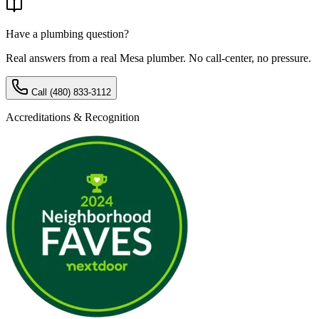
Have a plumbing question?
Real answers from a real Mesa plumber. No call-center, no pressure.
Call
(480) 833-3112
Accreditations & Recognition