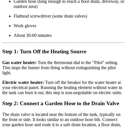
Garden hose (long enough to reach a floor drain, driveway, or
outdoor area)
Flathead screwdriver (some drain valves)
Work gloves
About 30-60 minutes
Step 1: Turn Off the Heating Source
Gas water heater:
Turn the thermostat dial to the "Pilot" setting.
This stops the burner from firing without extinguishing the pilot
light.
Electric water heater:
Turn off the breaker for the water heater at
your electrical panel. Running the heating element without water in
the tank can burn it out, this step is non-negotiable on electric units.
Step 2: Connect a Garden Hose to the Drain Valve
The drain valve is located near the bottom of the tank, typically on
the front or side. It looks similar to an outdoor hose bib. Connect
your garden hose and route it to a safe drain location, a floor drain,