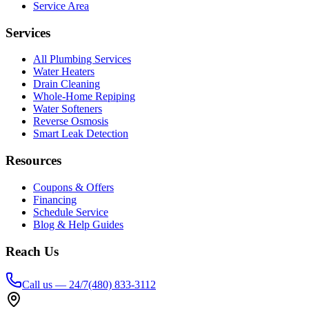
Service Area
Services
All Plumbing Services
Water Heaters
Drain Cleaning
Whole-Home Repiping
Water Softeners
Reverse Osmosis
Smart Leak Detection
Resources
Coupons & Offers
Financing
Schedule Service
Blog & Help Guides
Reach Us
Call us — 24/7
(480) 833-3112