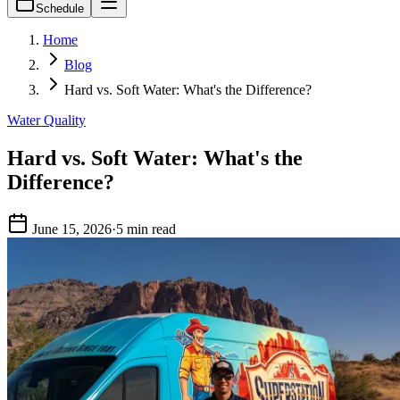
Schedule
Home
Blog
Hard vs. Soft Water: What's the Difference?
Water Quality
Hard vs. Soft Water: What's the
Difference?
June 15, 2026
·
5 min read