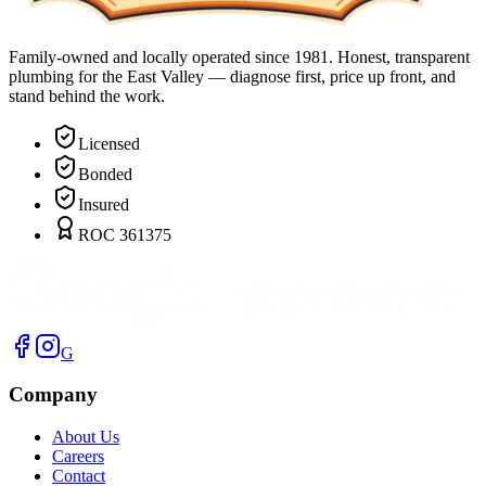
Family-owned and locally operated since 1981. Honest, transparent
plumbing for the East Valley — diagnose first, price up front, and
stand behind the work.
Licensed
Bonded
Insured
ROC 361375
G
Company
About Us
Careers
Contact