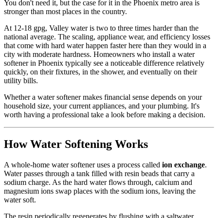
You don't need it, but the case for it in the Phoenix metro area is
stronger than most places in the country.
At 12-18 gpg, Valley water is two to three times harder than the
national average. The scaling, appliance wear, and efficiency losses
that come with hard water happen faster here than they would in a
city with moderate hardness. Homeowners who install a water
softener in Phoenix typically see a noticeable difference relatively
quickly, on their fixtures, in the shower, and eventually on their
utility bills.
Whether a water softener makes financial sense depends on your
household size, your current appliances, and your plumbing. It's
worth having a professional take a look before making a decision.
How Water Softening Works
A whole-home water softener uses a process called
ion exchange
.
Water passes through a tank filled with resin beads that carry a
sodium charge. As the hard water flows through, calcium and
magnesium ions swap places with the sodium ions, leaving the
water soft.
The resin periodically regenerates by flushing with a saltwater