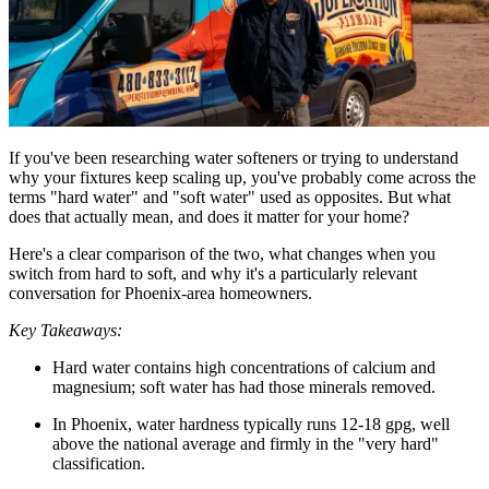
If you've been researching water softeners or trying to understand
why your fixtures keep scaling up, you've probably come across the
terms "hard water" and "soft water" used as opposites. But what
does that actually mean, and does it matter for your home?
Here's a clear comparison of the two, what changes when you
switch from hard to soft, and why it's a particularly relevant
conversation for Phoenix-area homeowners.
Key Takeaways:
Hard water contains high concentrations of calcium and
magnesium; soft water has had those minerals removed.
In Phoenix, water hardness typically runs 12-18 gpg, well
above the national average and firmly in the "very hard"
classification.