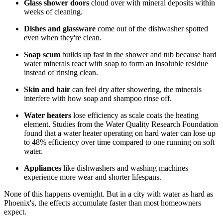
Glass shower doors
cloud over with mineral deposits within
weeks of cleaning.
Dishes and glassware
come out of the dishwasher spotted
even when they're clean.
Soap scum
builds up fast in the shower and tub because hard
water minerals react with soap to form an insoluble residue
instead of rinsing clean.
Skin and hair
can feel dry after showering, the minerals
interfere with how soap and shampoo rinse off.
Water heaters
lose efficiency as scale coats the heating
element. Studies from the Water Quality Research Foundation
found that a water heater operating on hard water can lose up
to 48% efficiency over time compared to one running on soft
water.
Appliances
like dishwashers and washing machines
experience more wear and shorter lifespans.
None of this happens overnight. But in a city with water as hard as
Phoenix's, the effects accumulate faster than most homeowners
expect.