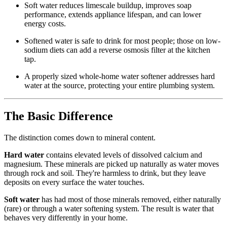
Soft water reduces limescale buildup, improves soap
performance, extends appliance lifespan, and can lower
energy costs.
Softened water is safe to drink for most people; those on low-
sodium diets can add a reverse osmosis filter at the kitchen
tap.
A properly sized whole-home water softener addresses hard
water at the source, protecting your entire plumbing system.
The Basic Difference
The distinction comes down to mineral content.
Hard water
contains elevated levels of dissolved calcium and
magnesium. These minerals are picked up naturally as water moves
through rock and soil. They're harmless to drink, but they leave
deposits on every surface the water touches.
Soft water
has had most of those minerals removed, either naturally
(rare) or through a water softening system. The result is water that
behaves very differently in your home.