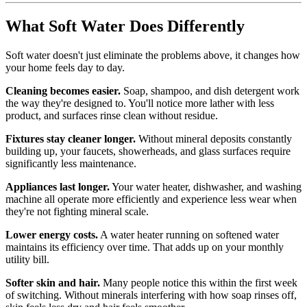
What Soft Water Does Differently
Soft water doesn't just eliminate the problems above, it changes how
your home feels day to day.
Cleaning becomes easier.
Soap, shampoo, and dish detergent work
the way they're designed to. You'll notice more lather with less
product, and surfaces rinse clean without residue.
Fixtures stay cleaner longer.
Without mineral deposits constantly
building up, your faucets, showerheads, and glass surfaces require
significantly less maintenance.
Appliances last longer.
Your water heater, dishwasher, and washing
machine all operate more efficiently and experience less wear when
they're not fighting mineral scale.
Lower energy costs.
A water heater running on softened water
maintains its efficiency over time. That adds up on your monthly
utility bill.
Softer skin and hair.
Many people notice this within the first week
of switching. Without minerals interfering with how soap rinses off,