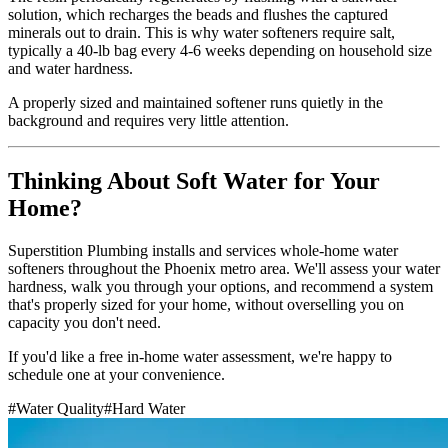
solution, which recharges the beads and flushes the captured
minerals out to drain. This is why water softeners require salt,
typically a 40-lb bag every 4-6 weeks depending on household size
and water hardness.
A properly sized and maintained softener runs quietly in the
background and requires very little attention.
Thinking About Soft Water for Your
Home?
Superstition Plumbing installs and services whole-home water
softeners throughout the Phoenix metro area. We'll assess your water
hardness, walk you through your options, and recommend a system
that's properly sized for your home, without overselling you on
capacity you don't need.
If you'd like a free in-home water assessment, we're happy to
schedule one at your convenience.
#
Water Quality
#
Hard Water