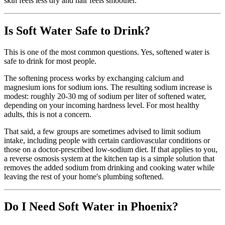
skin feels less dry and hair feels smoother.
Is Soft Water Safe to Drink?
This is one of the most common questions. Yes, softened water is
safe to drink for most people.
The softening process works by exchanging calcium and
magnesium ions for sodium ions. The resulting sodium increase is
modest: roughly 20-30 mg of sodium per liter of softened water,
depending on your incoming hardness level. For most healthy
adults, this is not a concern.
That said, a few groups are sometimes advised to limit sodium
intake, including people with certain cardiovascular conditions or
those on a doctor-prescribed low-sodium diet. If that applies to you,
a reverse osmosis system at the kitchen tap is a simple solution that
removes the added sodium from drinking and cooking water while
leaving the rest of your home's plumbing softened.
Do I Need Soft Water in Phoenix?