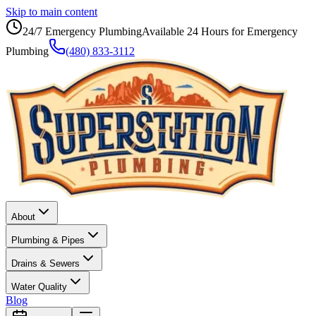
Skip to main content
24/7 Emergency Plumbing
Available 24 Hours for Emergency
Plumbing
(480) 833-3112
About
Plumbing & Pipes
Drains & Sewers
Water Quality
Blog