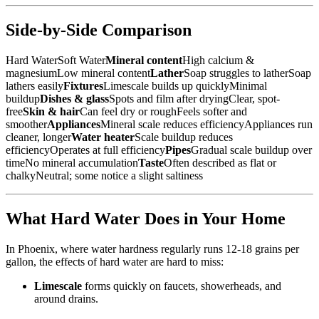
Side-by-Side Comparison
Hard WaterSoft Water
Mineral content
High calcium &
magnesiumLow mineral content
Lather
Soap struggles to latherSoap
lathers easily
Fixtures
Limescale builds up quicklyMinimal
buildup
Dishes & glass
Spots and film after dryingClear, spot-
free
Skin & hair
Can feel dry or roughFeels softer and
smoother
Appliances
Mineral scale reduces efficiencyAppliances run
cleaner, longer
Water heater
Scale buildup reduces
efficiencyOperates at full efficiency
Pipes
Gradual scale buildup over
timeNo mineral accumulation
Taste
Often described as flat or
chalkyNeutral; some notice a slight saltiness
What Hard Water Does in Your Home
In Phoenix, where water hardness regularly runs 12-18 grains per
gallon, the effects of hard water are hard to miss:
Limescale
forms quickly on faucets, showerheads, and
around drains.