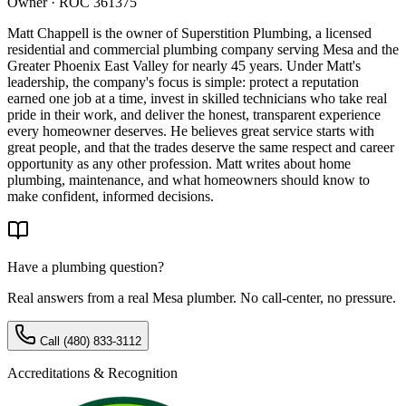
Owner · ROC 361375
Matt Chappell is the owner of Superstition Plumbing, a licensed
residential and commercial plumbing company serving Mesa and the
Greater Phoenix East Valley for nearly 45 years. Under Matt's
leadership, the company's focus is simple: protect a reputation
earned one job at a time, invest in skilled technicians who take real
pride in their work, and deliver the honest, transparent experience
every homeowner deserves. He believes great service starts with
great people, and that the trades deserve the same respect and career
opportunity as any other profession. Matt writes about home
plumbing, maintenance, and what homeowners should know to
make confident, informed decisions.
Have a plumbing question?
Real answers from a real Mesa plumber. No call-center, no pressure.
Call
(480) 833-3112
Accreditations & Recognition