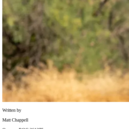
Written by
Matt Chappell