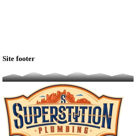
Site footer