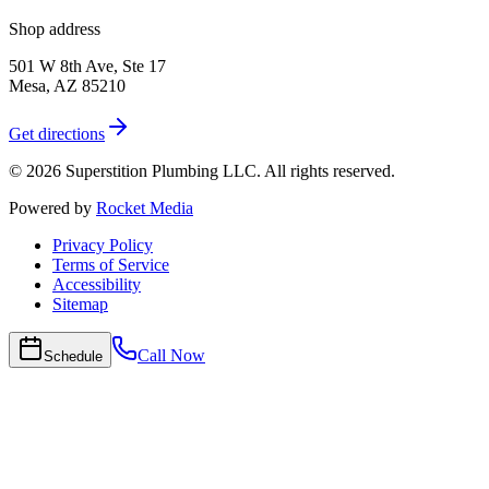
Shop address
501 W 8th Ave, Ste 17
Mesa
,
AZ
85210
Get directions
©
2026
Superstition Plumbing LLC
. All rights reserved.
Powered by
Rocket Media
Privacy Policy
Terms of Service
Accessibility
Sitemap
Call Now
Schedule